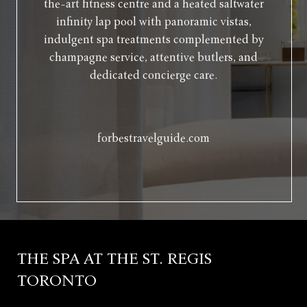
the-art fitness centre and a heated saltwater
infinity lap pool with panoramic vistas,
indulgent spa treatments complemented by
champagne service, attentive butlers, and
dedicated concierge care.
forbestravelguide.com
THE SPA AT THE ST. REGIS
TORONTO