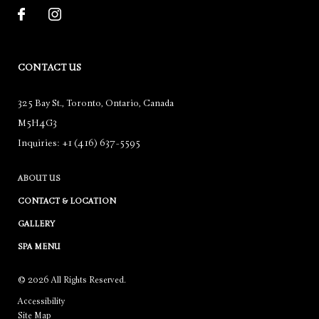
CONTACT US
325 Bay St.
,
Toronto
,
Ontario
,
Canada
M5H4G3
Inquiries:
+1 (416) 637-5595
ABOUT US
CONTACT & LOCATION
GALLERY
SPA MENU
© 2026 All Rights Reserved.
Accessibility
Site Map