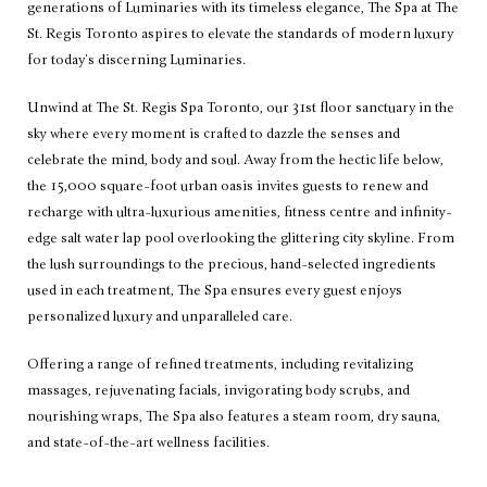
generations of Luminaries with its timeless elegance, The Spa at The
St. Regis Toronto aspires to elevate the standards of modern luxury
for today's discerning Luminaries.
Unwind at The St. Regis Spa Toronto, our 31st floor sanctuary in the
sky where every moment is crafted to dazzle the senses and
celebrate the mind, body and soul. Away from the hectic life below,
the 15,000 square-foot urban oasis invites guests to renew and
recharge with ultra-luxurious amenities, fitness centre and infinity-
edge salt water lap pool overlooking the glittering city skyline. From
the lush surroundings to the precious, hand-selected ingredients
used in each treatment, The Spa ensures every guest enjoys
personalized luxury and unparalleled care.
Offering a range of refined treatments, including revitalizing
massages, rejuvenating facials, invigorating body scrubs, and
nourishing wraps, The Spa also features a steam room, dry sauna,
and state-of-the-art wellness facilities.