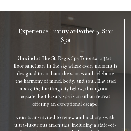
Experience Luxury at Forbes 5-Star
Spa
Unwind at The St. Regis Spa Toronto, a 31st-
floor sanctuary in the sky where every moment is
designed to enchant the senses and celebrate
the harmony of mind, body, and soul. Elevated
above the bustling city below, this 15,000-
square-foot luxury spa is an urban retreat
offering an exceptional escape.
Guests are invited to renew and recharge with
ultra-luxurious amenities, including a state-of-