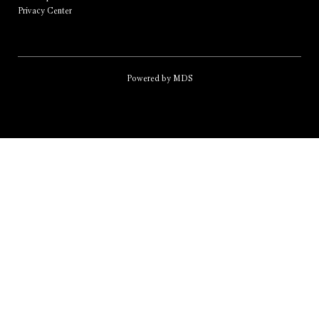
Privacy Center
Powered by MDS