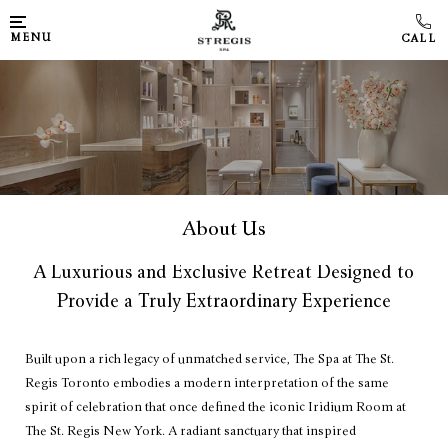
MENU
About Us
A Luxurious and Exclusive Retreat Designed to
Provide a Truly Extraordinary Experience
Built upon a rich legacy of unmatched service, The Spa at The St.
Regis Toronto embodies a modern interpretation of the same
spirit of celebration that once defined the iconic Iridium Room at
The St. Regis New York. A radiant sanctuary that inspired