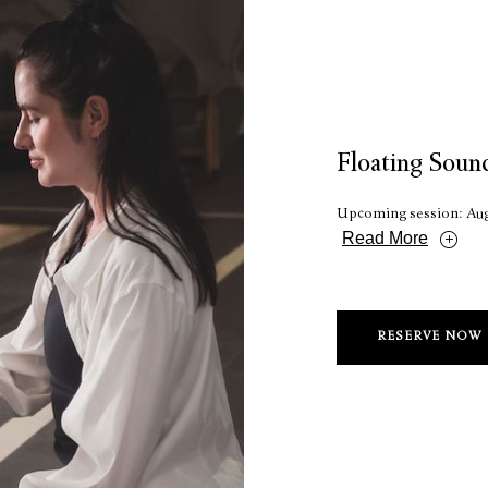
Floating Soun
Upcoming session: Aug
Read More
RESERVE NOW