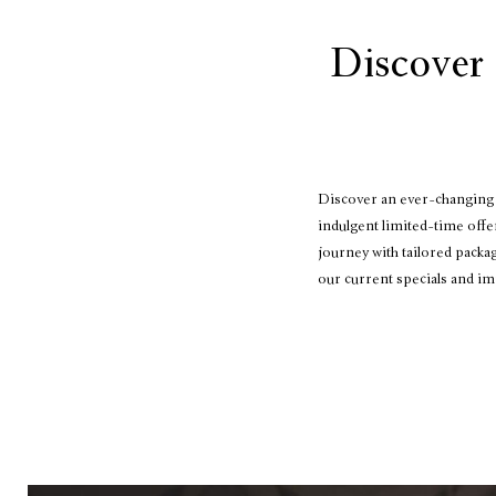
Discover 
Discover an ever-changing s
indulgent limited-time offe
journey with tailored packa
our current specials and im