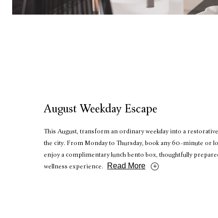
August Weekday Escape
This August, transform an ordinary weekday into a restorative
the city. From Monday to Thursday, book any 60-minute or l
enjoy a complimentary lunch bento box, thoughtfully prepar
Read More
wellness experience.
RESERVE NOW