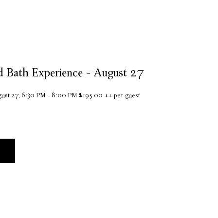
d Bath Experience - August 27
ust 27, 6:30 PM - 8:00 PM $195.00 ++ per guest