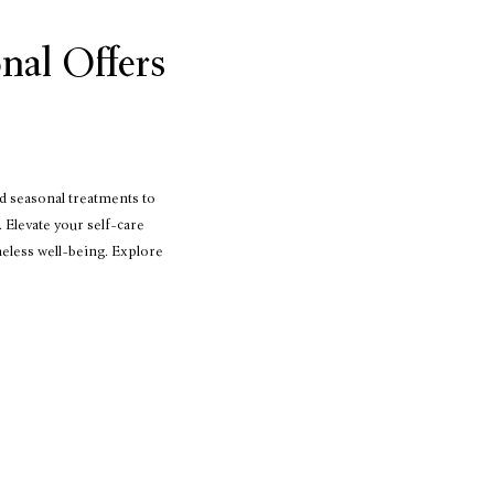
nal Offers
d seasonal treatments to
 Elevate your self-care
meless well-being. Explore