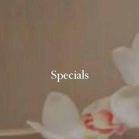
Specials