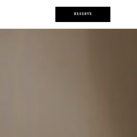
RESERVE