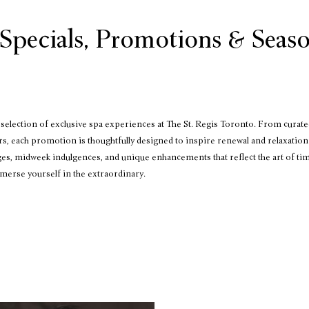
Specials, Promotions & Seaso
election of exclusive spa experiences at The St. Regis Toronto. From curate
rs, each promotion is thoughtfully designed to inspire renewal and relaxation.
ges, midweek indulgences, and unique enhancements that reflect the art of ti
merse yourself in the extraordinary.