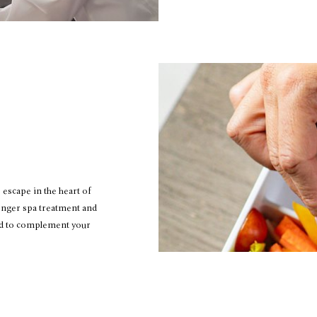
 escape in the heart of
onger spa treatment and
ed to complement your